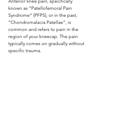
Anterior knee pain, specifically 
known as “Patellofemoral Pain 
Syndrome” (PFPS), or in the past, 
“Chondromalacia Patellae”, is 
common and refers to pain in the 
region of your kneecap. The pain 
typically comes on gradually without 
specific trauma.