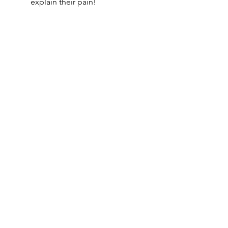
explain their pain!