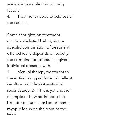
are many possible contributing 
factors.
4.       Treatment needs to address all 
the causes.  
Some thoughts on treatment 
options are listed below, as the 
specific combination of treatment 
offered really depends on exactly 
the combination of issues a given 
individual presents with.
1.       Manual therapy treatment to 
the entire body produced excellent 
results in as little as 4 visits in a 
recent study (2).  This is yet another 
example of how addressing the 
broader picture is far better than a 
myopic focus on the front of the 
knee.  