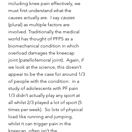
including knee pain effectively, we 
must first understand what the 
causes actually are.  I say 
causes
(plural) as multiple factors are 
involved. Traditionally the medical 
world has thought of PFPS as a 
biomechanical condition in which 
overload damages the kneecap 
joint (patellofemoral joint).  Again, if 
we look at the science, this doesn’t 
appear to be the case for around 1/3 
of people with the condition:  in a 
study of adolescents with PF pain 
1/3 didn’t actually play any sport at 
all whilst 2/3 played a lot of sport (5 
times per week).  So lots of physical 
load like running and jumping, 
whilst it can trigger pain in the 
kneecap, often isn’t the 