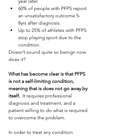
year later.
60% of people with PFPS report 
an unsatisfactory outcome 5-
8yrs after diagnosis.
Up to 25% of athletes with PFPS 
stop playing sport due to the 
condition.
Doesn’t sound quite so benign now 
does it? 
What has become clear is that PFPS 
is not a self-limiting condition, 
meaning that is does not go away by 
itself.
  It requires professional 
diagnosis and treatment, and a 
patient willing to do what is required 
to overcome the problem.
In order to treat any condition 