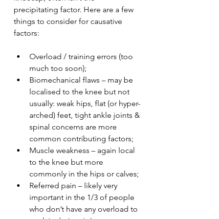
precipitating factor. Here are a few 
things to consider for causative 
factors:
Overload / training errors (too 
much too soon);
Biomechanical flaws – may be 
localised to the knee but not 
usually: weak hips, flat (or hyper-
arched) feet, tight ankle joints & 
spinal concerns are more 
common contributing factors;
Muscle weakness – again local 
to the knee but more 
commonly in the hips or calves;
Referred pain – likely very 
important in the 1/3 of people 
who don’t have any overload to 