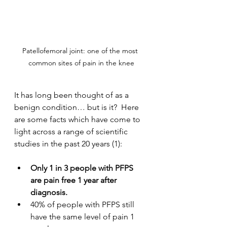
Patellofemoral joint: one of the most 
common sites of pain in the knee
It has long been thought of as a 
benign condition… but is it?  Here 
are some facts which have come to 
light across a range of scientific 
studies in the past 20 years (1):
Only 1 in 3 people with PFPS 
are pain free 1 year after 
diagnosis.
40% of people with PFPS still 
have the same level of pain 1 