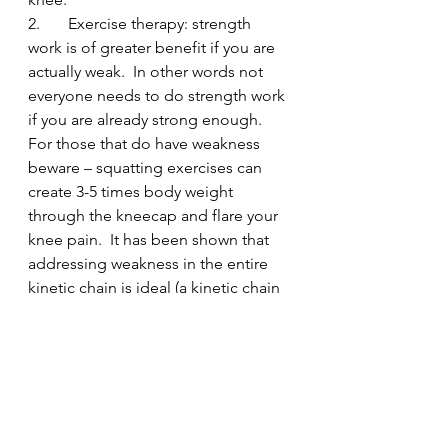
2.       Exercise therapy: strength 
work is of greater benefit if you are 
actually weak.  In other words not 
everyone needs to do strength work 
if you are already strong enough.  
For those that do have weakness 
beware – squatting exercises can 
create 3-5 times body weight 
through the kneecap and flare your 
knee pain.  It has been shown that 
addressing weakness in the entire 
kinetic chain is ideal (a kinetic chain 
being a series of joints all linked 
together in how they move – a bit 
like “the foot bone is connected to 
the shin bone…”). So evaluating 
exactly which areas need work is 
important.