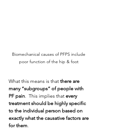
Biomechanical causes of PFPS include 
poor function of the hip & foot 
What this means is that 
there are 
many “subgroups” of people with 
PF pain
.  This implies that 
every 
treatment should be highly specific 
to the individual person based on 
exactly what the causative factors are 
for them
. 