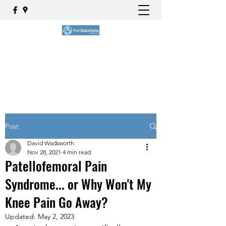
BOOK NOW
Post
David Wadsworth
Nov 28, 2021
4 min read
Patellofemoral Pain
Syndrome... or Why Won't My
Knee Pain Go Away?
Updated:
May 2, 2023