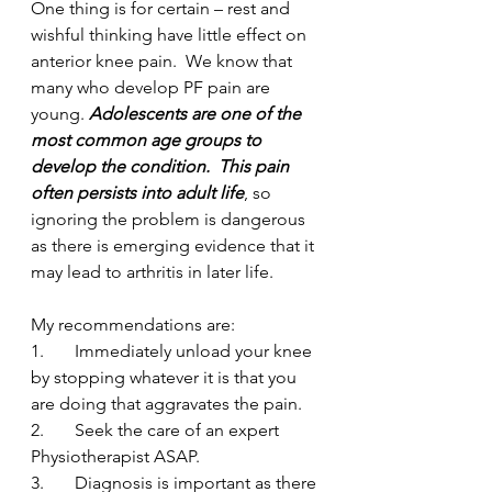
One thing is for certain – rest and 
wishful thinking have little effect on 
anterior knee pain.  We know that 
many who develop PF pain are 
young. 
Adolescents are one of the 
most common age groups to 
develop the condition.  This pain 
often persists into adult life
, so 
ignoring the problem is dangerous 
as there is emerging evidence that it 
may lead to arthritis in later life.  
My recommendations are:
1.       Immediately unload your knee 
by stopping whatever it is that you 
are doing that aggravates the pain.
2.       Seek the care of an expert 
Physiotherapist ASAP.
3.       Diagnosis is important as there 