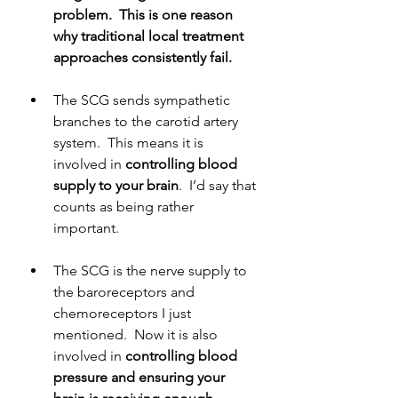
problem.  This is one reason 
why traditional local treatment 
approaches consistently fail.
The SCG sends sympathetic 
branches to the carotid artery 
system.  This means it is 
involved in 
controlling blood 
supply to your brain
.  I’d say that 
counts as being rather 
important.
The SCG is the nerve supply to 
the baroreceptors and 
chemoreceptors I just 
mentioned.  Now it is also 
involved in 
controlling blood 
pressure and ensuring your 