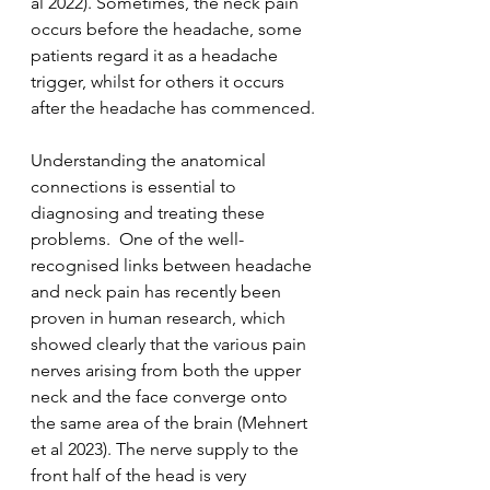
al 2022). Sometimes, the neck pain 
occurs before the headache, some 
patients regard it as a headache 
trigger, whilst for others it occurs 
after the headache has commenced.
Understanding the anatomical 
connections is essential to 
diagnosing and treating these 
problems.  One of the well-
recognised links between headache 
and neck pain has recently been 
proven in human research, which 
showed clearly that the various pain 
nerves arising from both the upper 
neck and the face converge onto 
the same area of the brain (Mehnert 
et al 2023). The nerve supply to the 
front half of the head is very 