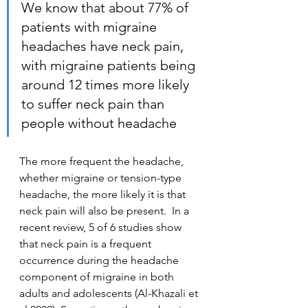
We know that about 77% of 
patients with migraine 
headaches have neck pain, 
with migraine patients being 
around 12 times more likely 
to suffer neck pain than 
people without headache
The more frequent the headache, 
whether migraine or tension-type 
headache, the more likely it is that 
neck pain will also be present.  In a 
recent review, 5 of 6 studies show 
that neck pain is a frequent 
occurrence during the headache 
component of migraine in both 
adults and adolescents (Al-Khazali et 