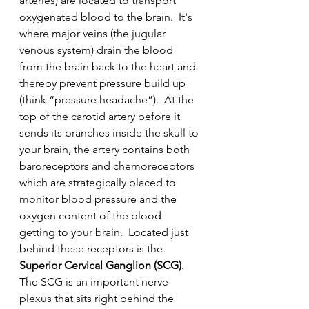
arteries) are located to transport 
oxygenated blood to the brain.  It's 
where major veins (the jugular 
venous system) drain the blood 
from the brain back to the heart and 
thereby prevent pressure build up 
(think “pressure headache”).  At the 
top of the carotid artery before it 
sends its branches inside the skull to 
your brain, the artery contains both 
baroreceptors and chemoreceptors 
which are strategically placed to 
monitor blood pressure and the 
oxygen content of the blood 
getting to your brain.  Located just 
behind these receptors is the 
Superior Cervical Ganglion (SCG)
.  
The SCG is an important nerve 
plexus that sits right behind the 