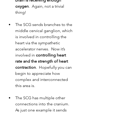
brain is receiving enough 
oxygen
.  Again, not a trivial 
thing!
The SCG sends branches to the 
middle cervical ganglion, which 
is involved in controlling the 
heart via the sympathetic 
accelerator nerves.  Now it’s 
involved in 
controlling heart 
rate and the strength of heart 
contraction
.  Hopefully you can 
begin to appreciate how 
complex and interconnected 
this area is.
The SCG has multiple other 
connections into the cranium.  
As just one example it sends 