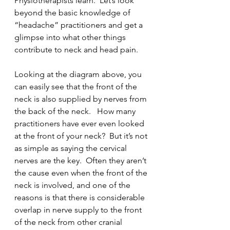
Physiotherapists learn.  Let’s look 
beyond the basic knowledge of 
“headache” practitioners and get a 
glimpse into what other things 
contribute to neck and head pain. 
Looking at the diagram above, you 
can easily see that the front of the 
neck is also supplied by nerves from 
the back of the neck.   How many 
practitioners have ever even looked 
at the front of your neck?  But it’s not 
as simple as saying the cervical 
nerves are the key.  Often they aren’t 
the cause even when the front of the 
neck is involved, and one of the 
reasons is that there is considerable 
overlap in nerve supply to the front 
of the neck from other cranial 