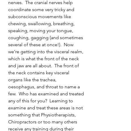
nerves.  The cranial nerves help 
coordinate some very tricky and 
subconscious movements like 
chewing, swallowing, breathing, 
speaking, moving your tongue, 
coughing, gagging (and sometimes 
several of these at once!).  Now 
we’re getting into the visceral realm, 
which is what the front of the neck 
and jaw are all about.  The front of 
the neck contains key visceral 
organs like the trachea, 
oesophagus, and throat to name a 
few.  Who has examined and treated 
any of this for you?  Learning to 
examine and treat these areas is not 
something that Physiotherapists, 
Chiropractors or too many others 
receive any training during their 