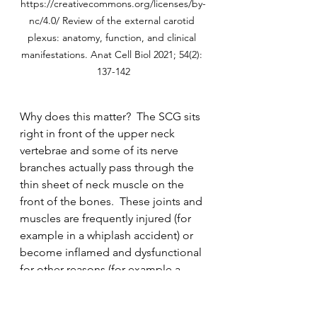
https://creativecommons.org/licenses/by-
nc/4.0/ Review of the external carotid 
plexus: anatomy, function, and clinical 
manifestations. Anat Cell Biol 2021; 54(2): 
137-142
Why does this matter?  The SCG sits 
right in front of the upper neck 
vertebrae and some of its nerve 
branches actually pass through the 
thin sheet of neck muscle on the 
front of the bones.  These joints and 
muscles are frequently injured (for 
example in a whiplash accident) or 
become inflamed and dysfunctional 
for other reasons (for example a 
long standing forward head 
posture).  This may result in irritation 