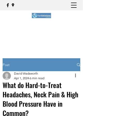
BOOK NOW
Post
David Wadsworth
Apr 1, 2024
6 min read
What do Hard-to-Treat
Headaches, Neck Pain & High
Blood Pressure Have in
Common?