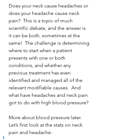
Does your neck cause headaches or 
does your headache cause neck 
pain?  This is a topic of much 
scientific debate, and the answer is 
it can be both, sometimes at the 
same!  The challenge is determining 
where to start when a patient 
presents with one or both 
conditions, and whether any 
previous treatment has even 
identified and managed all of the 
relevant modifiable causes.  And 
what have headaches and neck pain 
got to do with high blood pressure?
More about blood pressure later.  
Let’s first look at the stats on neck 
pain and headache.  