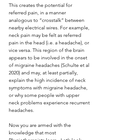
This creates the potential for 
referred pain, in a manner 
analogous to “crosstalk” between 
nearby electrical wires. For example, 
neck pain may be felt as referred 
pain in the head (i.e. a headache), or 
vice versa. This region of the brain 
appears to be involved in the onset 
of migraine headaches (Schulte et al 
2020) and may, at least partially, 
explain the high incidence of neck 
symptoms with migraine headache, 
or why some people with upper 
neck problems experience recurrent 
headaches.
Now you are armed with the 
knowledge that most 