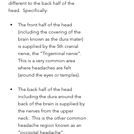
different to the back half of the 
head.  Specifically:
The front half of the head 
(including the covering of the 
brain known as the dura mater) 
is supplied by the 5th cranial 
nerve, the “Trigeminal nerve”.  
This is a very common area 
where headaches are felt 
(around the eyes or temples).
The back half of the head 
including the dura around the 
back of the brain is supplied by 
the nerves from the upper 
neck.  This is the other common 
headache region known as an 
“occipital headache”.