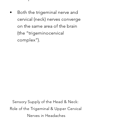
Both the trigeminal nerve and 
cervical (neck) nerves converge 
on the same area of the brain 
(the “trigeminocervical 
complex”).
Sensory Supply of the Head & Neck: 
Role of the Trigeminal & Upper Cervical 
Nerves in Headaches