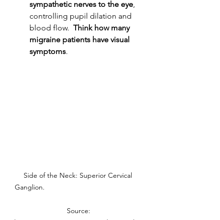
sympathetic nerves to the eye
, 
controlling pupil dilation and 
blood flow.  
Think how many 
migraine patients have visual 
symptoms
. 
Side of the Neck: Superior Cervical 
Ganglion.                                                  
 Source: 