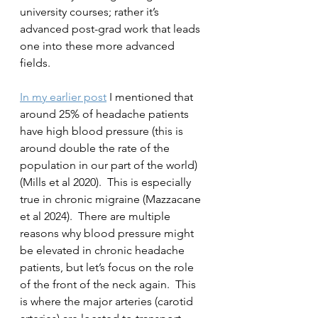
university courses; rather it’s 
advanced post-grad work that leads 
one into these more advanced 
fields.
In my earlier post
 I mentioned that 
around 25% of headache patients 
have high blood pressure (this is 
around double the rate of the 
population in our part of the world) 
(Mills et al 2020).  This is especially 
true in chronic migraine (Mazzacane 
et al 2024).  There are multiple 
reasons why blood pressure might 
be elevated in chronic headache 
patients, but let’s focus on the role 
of the front of the neck again.  This 
is where the major arteries (carotid 