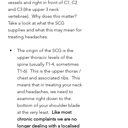
vessels and right in front of C1, C2 
and C3 (the upper 3 neck 
vertebrae).  Why does this matter?  
Take a look at what the SCG 
supplies and what this may mean for 
treating headaches:
The origin of the SCG is the 
upper thoracic levels of the 
spine (usually T1-4, sometimes 
T1-6).  This is the upper thorax / 
chest and associated ribs.  This 
means that in treating your neck 
and headaches, we need to 
examine right down to the 
bottom of your shoulder blade 
at the very least.  
Like most 
chronic complaints we are no 
longer dealing with a localised 