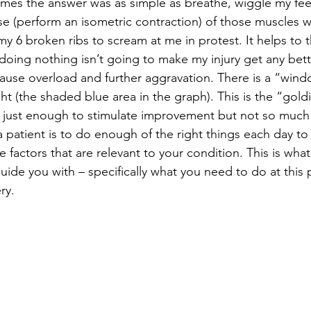
mes the answer was as simple as breathe, wiggle my fee
se (perform an isometric contraction) of those muscles w
y 6 broken ribs to scream at me in protest. It helps to th
oing nothing isn’t going to make my injury get any bett
 cause overload and further aggravation. There is a “wind
ight (the shaded blue area in the graph). This is the “gold
 just enough to stimulate improvement but not so much 
 patient is to do enough of the right things each day to 
factors that are relevant to your condition. This is what
guide you with – specifically what you need to do at this p
ry. 