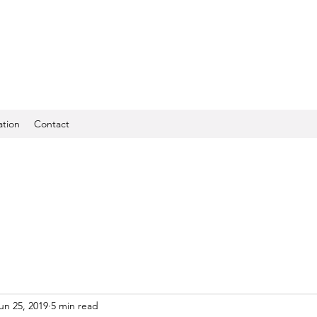
ation
Contact
un 25, 2019
5 min read