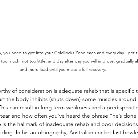
y, you need to get into your Goldilocks Zone each and every day - get 
 too much, not too little, and day after day you will improve, gradually 
and more load until you make a full recovery.
thy of consideration is adequate rehab that is specific 
rt the body inhibits (shuts down) some muscles around t
This can result in long term weakness and a predisposition
 tear and how often you’ve heard the phrase “he’s done
is the hallmark of inadequate rehab and poor decisions
ding. In his autobiography, Australian cricket fast bowle