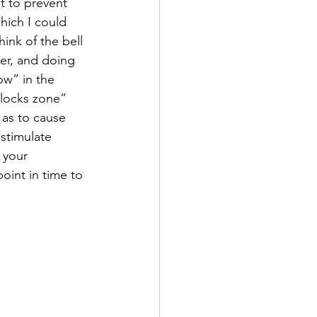
t to prevent 
hich I could 
ink of the bell 
er, and doing 
ow” in the 
ilocks zone” 
as to cause 
stimulate 
 your 
oint in time to 