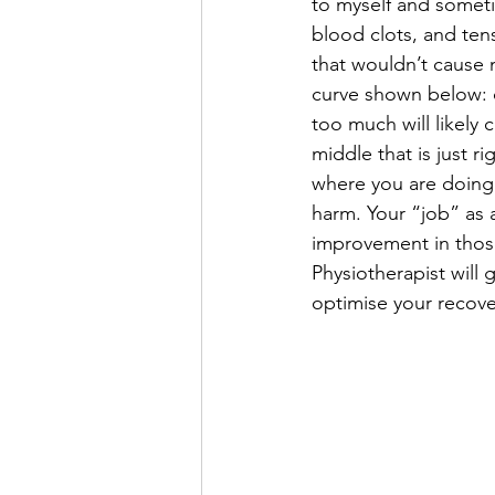
to myself and someti
blood clots, and ten
that wouldn’t cause m
curve shown below: d
too much will likely
middle that is just r
where you are doing
harm. Your “job” as a
improvement in those 
Physiotherapist will 
optimise your recove