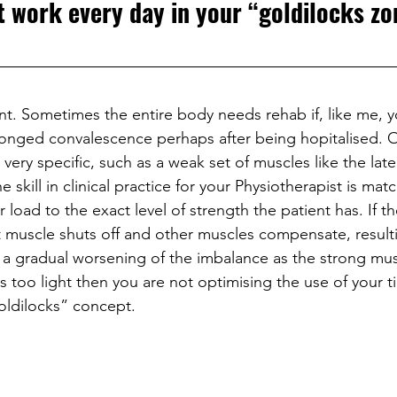
t work every day in your “goldilocks zo
ant. Sometimes the entire body needs rehab if, like me, yo
olonged convalescence perhaps after being hopitalised. 
ery specific, such as a weak set of muscles like the later
skill in clinical practice for your Physiotherapist is mat
r load to the exact level of strength the patient has. If th
t muscle shuts off and other muscles compensate, resulti
a gradual worsening of the imbalance as the strong mus
 is too light then you are not optimising the use of your 
oldilocks” concept.