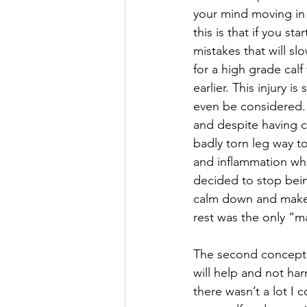
your mind moving in 
this is that if you st
mistakes that will s
for a high grade cal
earlier. This injury i
even be considered. 
and despite having c
badly torn leg way to
and inflammation whi
decided to stop bein
calm down and make 
rest was the only “ma
The second concept t
will help and not ha
there wasn’t a lot I c