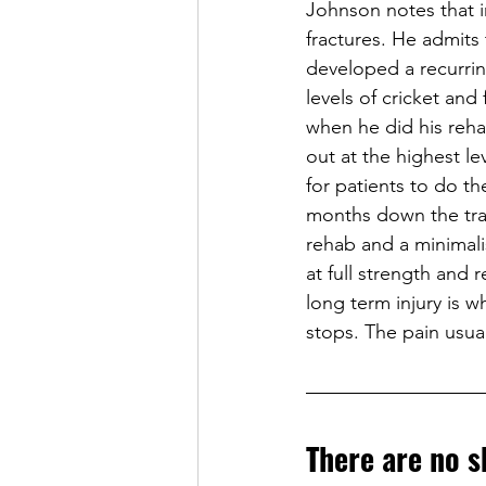
Johnson notes that in
fractures. He admits
developed a recurrin
levels of cricket and
when he did his reha
out at the highest le
for patients to do th
months down the track
rehab and a minimalis
at full strength and 
long term injury is w
stops. The pain usual
There are no s