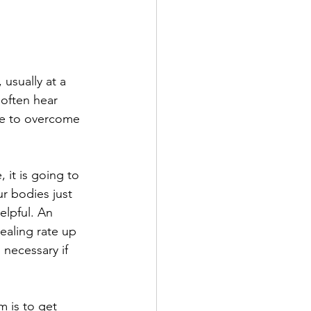
 usually at a 
 often hear 
use to overcome 
 it is going to 
r bodies just 
elpful. An 
ealing rate up 
necessary if 
 is to get 