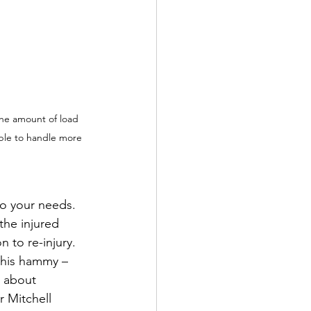
the amount of load 
able to handle more 
to your needs. 
he injured 
 to re-injury. 
 his hammy – 
 about 
r Mitchell 