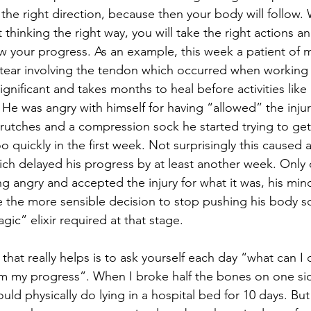
the right direction, because then your body will follow.
art thinking the right way, you will take the right actions a
low your progress. As an example, this week a patient of 
f tear involving the tendon which occurred when working
s significant and takes months to heal before activities lik
He was angry with himself for having “allowed” the inju
rutches and a compression sock he started trying to get
o quickly in the first week. Not surprisingly this caused 
ch delayed his progress by at least another week. Only
g angry and accepted the injury for what it was, his min
the more sensible decision to stop pushing his body s
gic” elixir required at that stage. 
hat really helps is to ask yourself each day “what can I 
rm my progress”. When I broke half the bones on one si
ould physically do lying in a hospital bed for 10 days. But