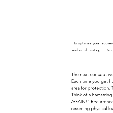
To optimise your recover
and rehab just right.  Not
The next concept wor
Each time you get hu
area for protection. 
Think of a hamstring
AGAIN!” Recurrence 
resuming physical loa