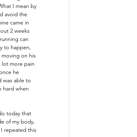
 What I mean by 
nd avoid the 
mine came in 
 out 2 weeks 
e running can 
ry to happen, 
 moving on his 
a lot more pain 
 once he 
d was able to 
o hard when 
do today that 
de of my body, 
 I repeated this 