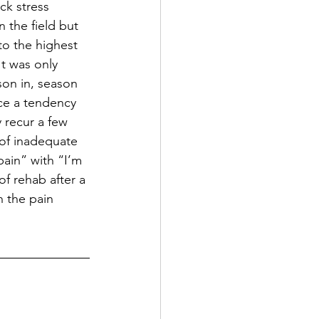
ck stress 
 the field but 
to the highest 
t was only 
on in, season 
ice a tendency 
 recur a few 
 of inadequate 
pain” with “I’m 
of rehab after a 
n the pain 