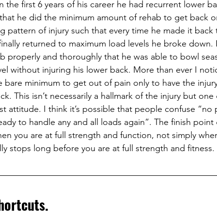
 the first 6 years of his career he had recurrent lower ba
 that he did the minimum amount of rehab to get back on
g pattern of injury such that every time he made it back 
 finally returned to maximum load levels he broke down. I
b properly and thoroughly that he was able to bowl seas
vel without injuring his lower back. More than ever I not
e bare minimum to get out of pain only to have the injury
. This isn’t necessarily a hallmark of the injury but one
t attitude. I think it’s possible that people confuse “no 
ready to handle any and all loads again”. The finish point 
hen you are at full strength and function, not simply whe
ly stops long before you are at full strength and fitness.
hortcuts. 