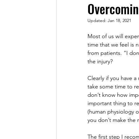
Overcoming
Updated:
Jan 18, 2021
Most of us will experi
time that we feel is 
from patients. “I don
the injury?
Clearly if you have a
take some time to re
don’t know how impor
important thing to r
(human physiology on
you don’t make the r
The first step I rec