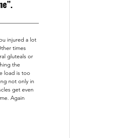
ne”.
u injured a lot 
Other times 
al gluteals or 
ching the 
e load is too 
ng not only in 
cles get even 
time. Again 