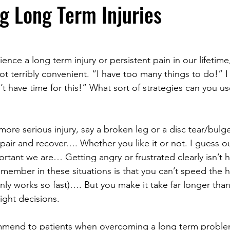
 Long Term Injuries
ence a long term injury or persistent pain in our lifetime,
not terribly convenient. “I have too many things to do!” I
’t have time for this!” What sort of strategies can you 
 more serious injury, say a broken leg or a disc tear/bulge,
pair and recover…. Whether you like it or not. I guess ou
tant we are… Getting angry or frustrated clearly isn’t h
emember in these situations is that you can’t speed the h
ly works so fast)…. But you make it take far longer than 
ight decisions.
ommend to patients when overcoming a long term problem