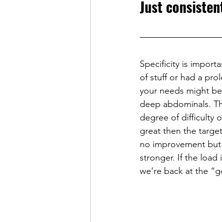
Just consisten
Specificity is import
of stuff or had a pr
your needs might be v
deep abdominals. The 
degree of difficulty o
great then the targe
no improvement but 
stronger. If the load
we’re back at the “g