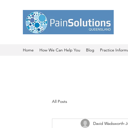
Home
How We Can Help You
Blog
Practice Inform
All Posts
David Wadsworth
J