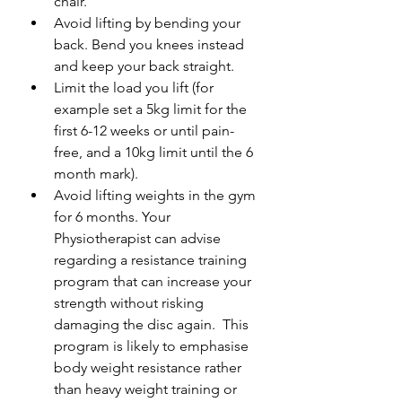
chair.
Avoid lifting by bending your 
back. Bend you knees instead 
and keep your back straight.
Limit the load you lift (for 
example set a 5kg limit for the 
first 6-12 weeks or until pain-
free, and a 10kg limit until the 6 
month mark).
Avoid lifting weights in the gym 
for 6 months. Your 
Physiotherapist can advise 
regarding a resistance training 
program that can increase your 
strength without risking 
damaging the disc again.  This 
program is likely to emphasise 
body weight resistance rather 
than heavy weight training or 