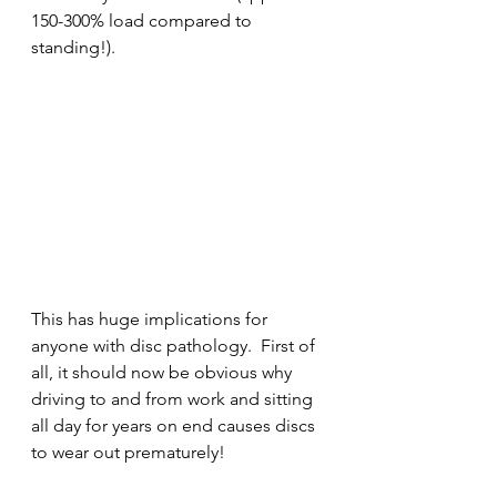
150-300% load compared to 
standing!).
This has huge implications for 
anyone with disc pathology.  First of 
all, it should now be obvious why 
driving to and from work and sitting 
all day for years on end causes discs 
to wear out prematurely! 