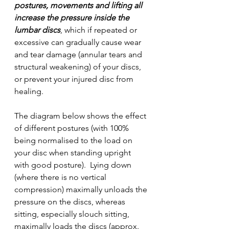
postures, movements and lifting all 
increase the pressure inside the 
lumbar discs
, which if repeated or 
excessive can gradually cause wear 
and tear damage (annular tears and 
structural weakening) of your discs, 
or prevent your injured disc from 
healing. 
The diagram below shows the effect 
of different postures (with 100% 
being normalised to the load on 
your disc when standing upright 
with good posture).  Lying down 
(where there is no vertical 
compression) maximally unloads the 
pressure on the discs, whereas 
sitting, especially slouch sitting, 
maximally loads the discs (approx. 