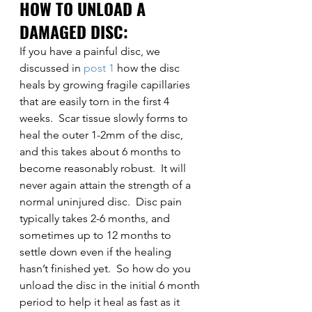
HOW TO UNLOAD A 
DAMAGED DISC:
If you have a painful disc, we 
discussed in 
post 1
 how the disc 
heals by growing fragile capillaries 
that are easily torn in the first 4 
weeks.  Scar tissue slowly forms to 
heal the outer 1-2mm of the disc, 
and this takes about 6 months to 
become reasonably robust.  It will 
never again attain the strength of a 
normal uninjured disc.  Disc pain 
typically takes 2-6 months, and 
sometimes up to 12 months to 
settle down even if the healing 
hasn’t finished yet.  So how do you 
unload the disc in the initial 6 month 
period to help it heal as fast as it 