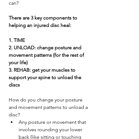
can?
There are 3 key components to 
helping an injured disc heal:
1. TIME
2. UNLOAD: change posture and 
movement patterns (for the rest of 
your life)
3. REHAB: get your muscles to 
support your spine to unload the 
discs
How do you change your posture 
and movement patterns to unload a 
disc? 
Any posture or movement that 
involves rounding your lower 
back (like sitting or touching 