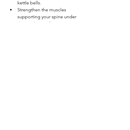
kettle bells.
Strengthen the muscles 
supporting your spine under 
the guidance of your 
Physiotherapist from day 1. 
Getting the muscles to take the 
load off the spine will help 
unload the disc.  Keeping your 
torso muscles strong and 
balanced into the future helps 
prevent re-injury. But be careful 
and seek the advice of your 
Physiotherapist – high load 
abdominal exercises (such as 
planks and sit-ups) that are 
performed too early in the 
healing process may place 
excessive load on the healing 
disc and can make things worse.