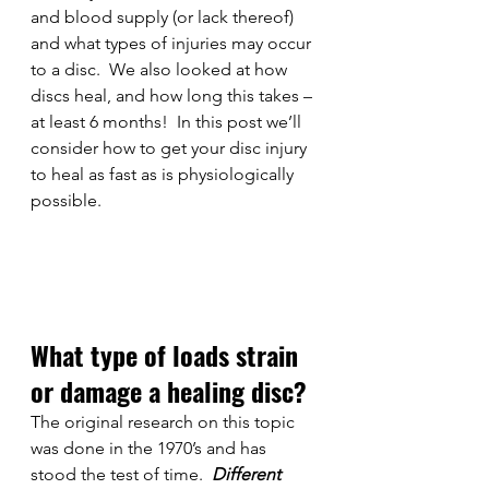
and blood supply (or lack thereof) 
and what types of injuries may occur 
to a disc.  We also looked at how 
discs heal, and how long this takes – 
at least 6 months!  In this post we’ll 
consider how to get your disc injury 
to heal as fast as is physiologically 
possible.
What type of loads strain 
or damage a healing disc?
The original research on this topic 
was done in the 1970’s and has 
stood the test of time.  
Different 