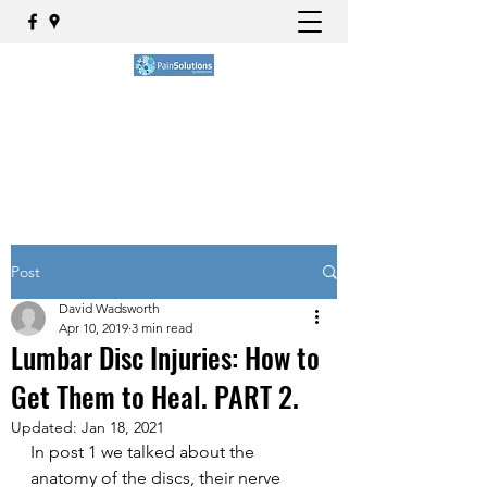
BOOK NOW
Post
David Wadsworth
Apr 10, 2019
3 min read
Lumbar Disc Injuries: How to
Get Them to Heal. PART 2.
Updated:
Jan 18, 2021
In post 1 we talked about the 
anatomy of the discs, their nerve 