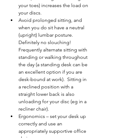
your toes) increases the load on 
your discs.
Avoid prolonged sitting, and 
when you do sit have a neutral 
(upright) lumbar posture. 
Definitely no slouching!  
Frequently alternate sitting with 
standing or walking throughout 
the day (a standing desk can be 
an excellent option if you are 
desk-bound at work).  Sitting in 
a reclined position with a 
straight lower back is also 
unloading for your disc (eg in a 
recliner chair).
Ergonomics – set your desk up 
correctly and use an 
appropriately supportive office 